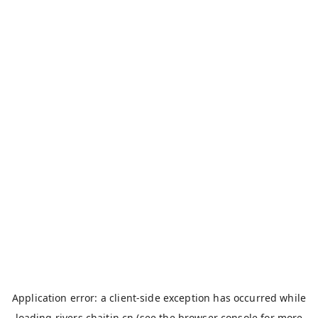
Application error: a
client
-side exception has occurred while
loading
rivers.chaitin.cn
(see the
browser console
for more