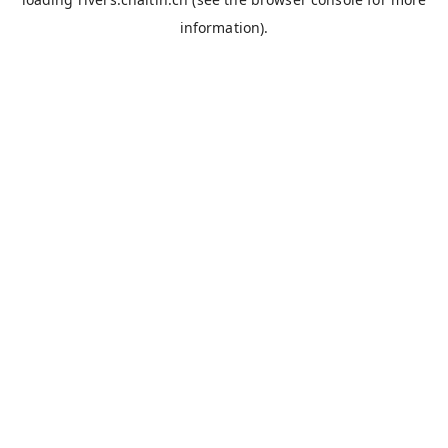
information).