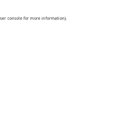
ser console
for more information).