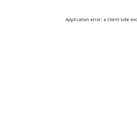
Application error: a
client
-side ex