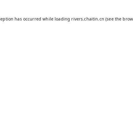
ception has occurred while loading
rivers.chaitin.cn
(see the
brow