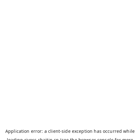
Application error: a
client
-side exception has occurred while
loading
rivers.chaitin.cn
(see the
browser console
for more