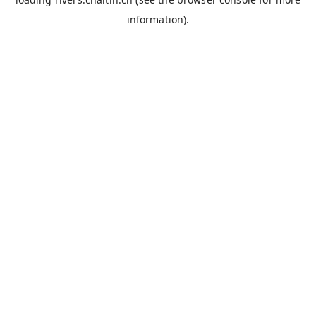
information).