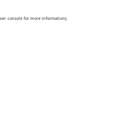
ser console
for more information).