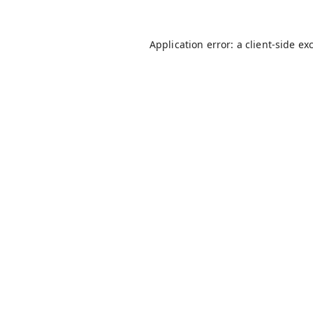
Application error: a
client
-side ex