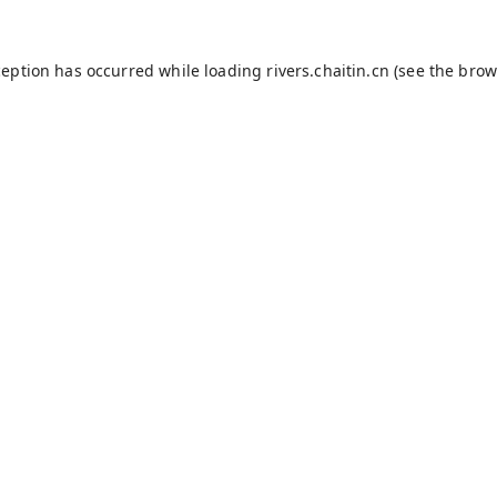
ception has occurred while loading
rivers.chaitin.cn
(see the
brow