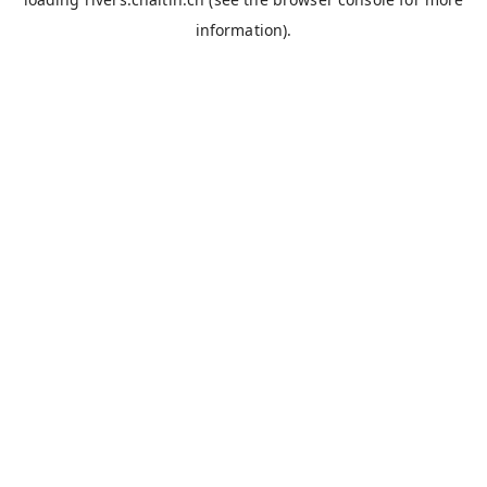
information).