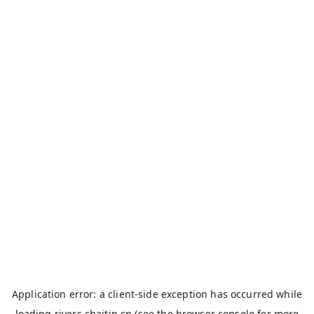
Application error: a
client
-side exception has occurred while
loading
rivers.chaitin.cn
(see the
browser console
for more