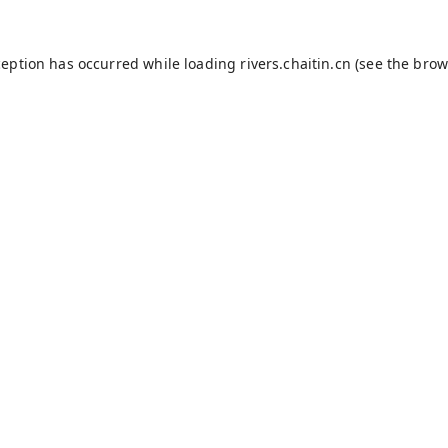
ception has occurred while loading
rivers.chaitin.cn
(see the
brow