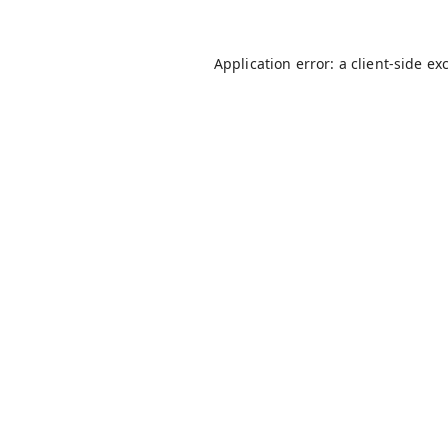
Application error: a
client
-side ex