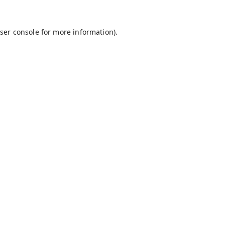
ser console
for more information).