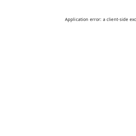
Application error: a
client
-side ex