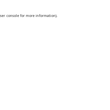
ser console
for more information).