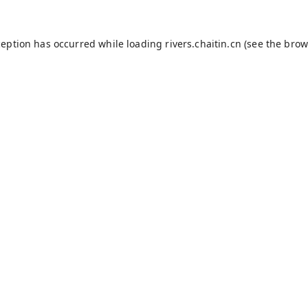
ception has occurred while loading
rivers.chaitin.cn
(see the
brow