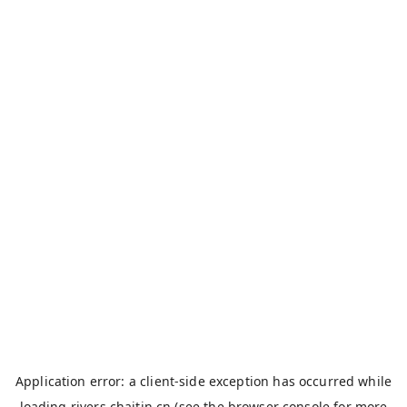
Application error: a
client
-side exception has occurred while
loading
rivers.chaitin.cn
(see the
browser console
for more