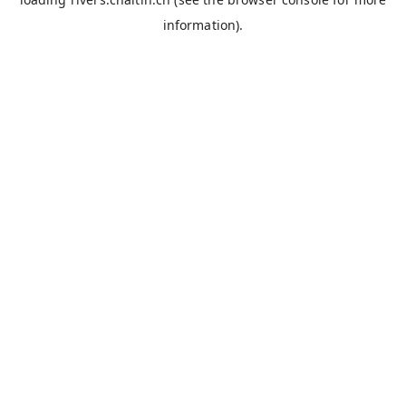
information).