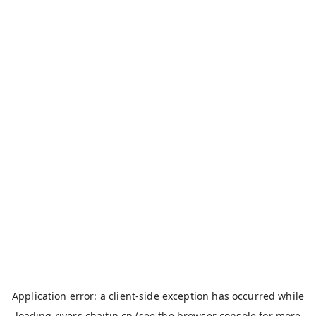
Application error: a
client
-side exception has occurred while
loading
rivers.chaitin.cn
(see the
browser console
for more