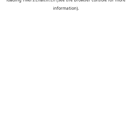
information).