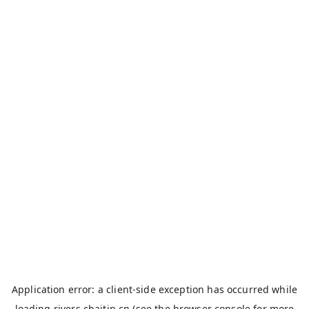
Application error: a
client
-side exception has occurred while
loading
rivers.chaitin.cn
(see the
browser console
for more