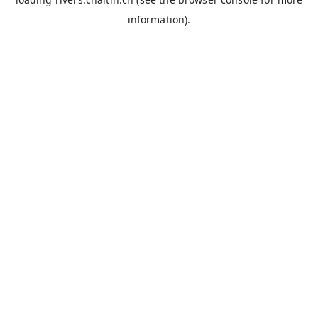
information).