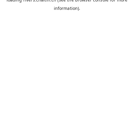
information).