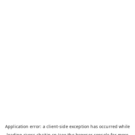
Application error: a
client
-side exception has occurred while
loading
rivers.chaitin.cn
(see the
browser console
for more