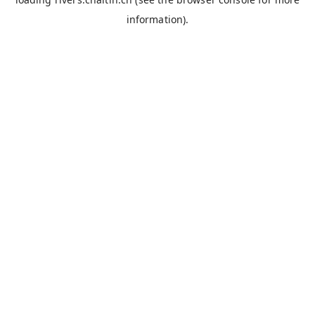
information).