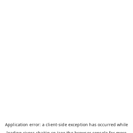
Application error: a
client
-side exception has occurred while
loading
rivers.chaitin.cn
(see the
browser console
for more