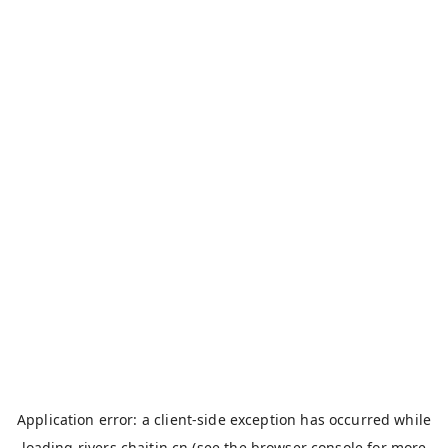
Application error: a
client
-side exception has occurred while
loading
rivers.chaitin.cn
(see the
browser console
for more