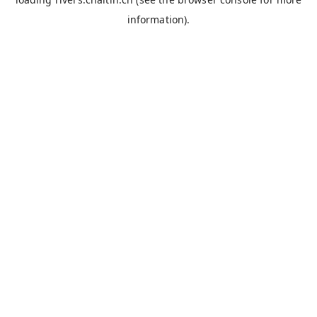
information).