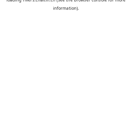
information).