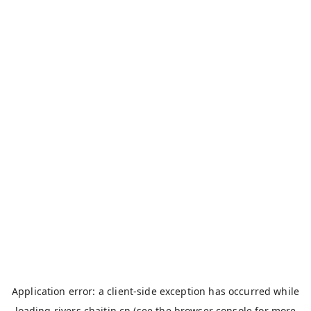
Application error: a
client
-side exception has occurred while
loading
rivers.chaitin.cn
(see the
browser console
for more