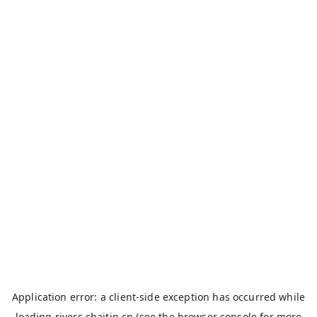
Application error: a
client
-side exception has occurred while
loading
rivers.chaitin.cn
(see the
browser console
for more