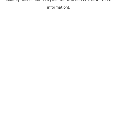
information).