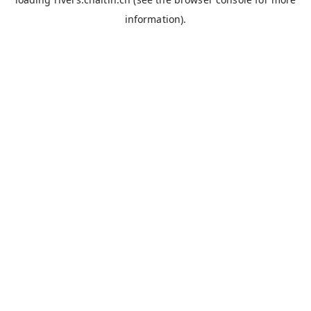
information).