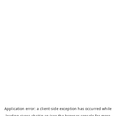
Application error: a
client
-side exception has occurred while
loading
rivers.chaitin.cn
(see the
browser console
for more