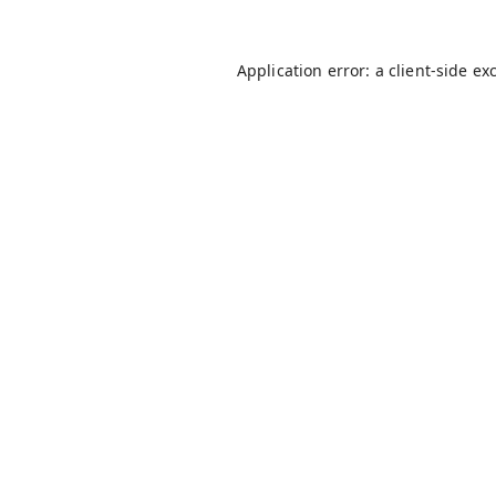
Application error: a
client
-side ex