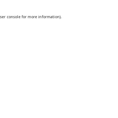
ser console
for more information).