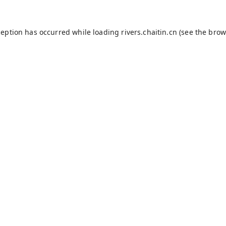
ception has occurred while loading
rivers.chaitin.cn
(see the
brow