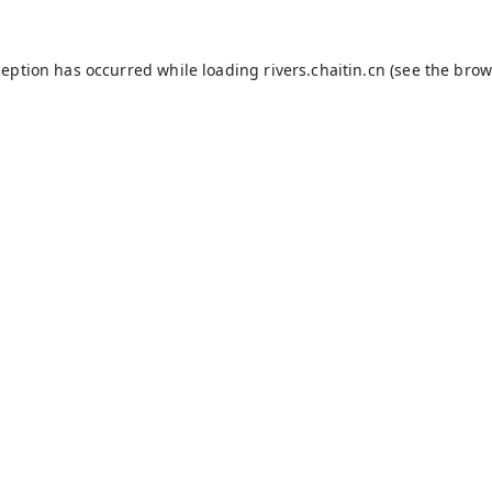
ception has occurred while loading
rivers.chaitin.cn
(see the
brow