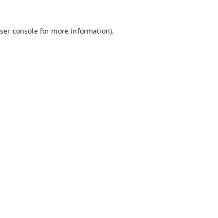
ser console
for more information).