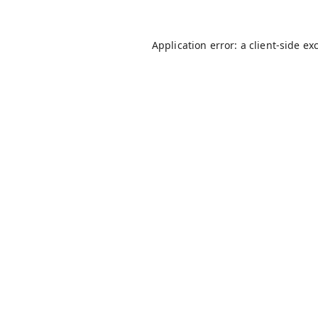
Application error: a
client
-side ex