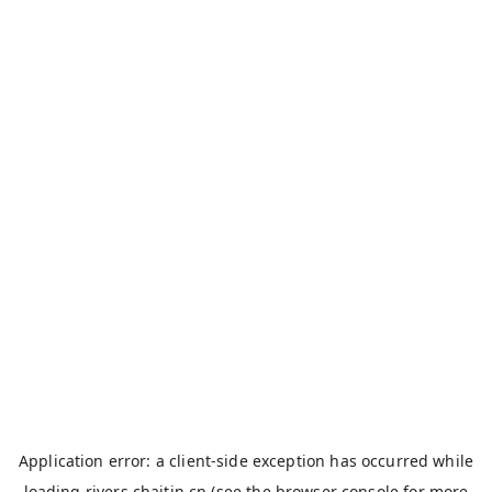
Application error: a
client
-side exception has occurred while
loading
rivers.chaitin.cn
(see the
browser console
for more