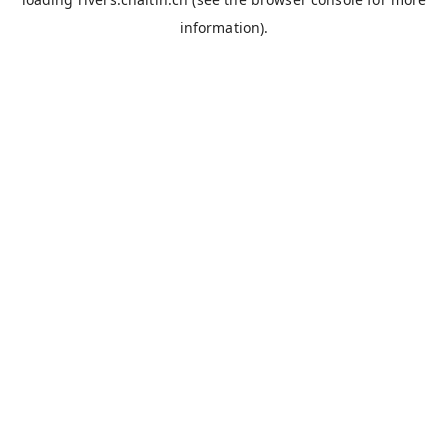
information).