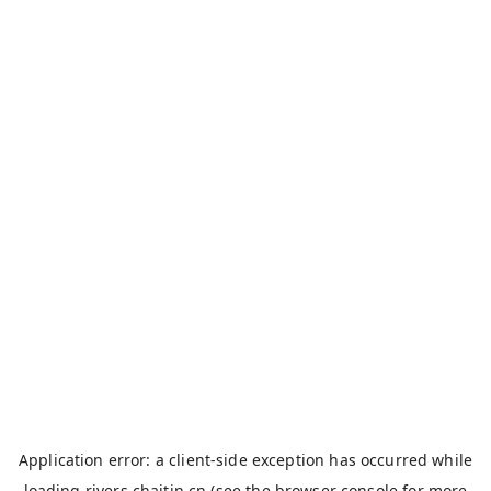
Application error: a
client
-side exception has occurred while
loading
rivers.chaitin.cn
(see the
browser console
for more