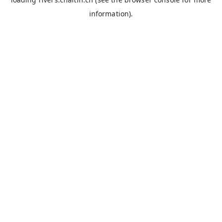
information).