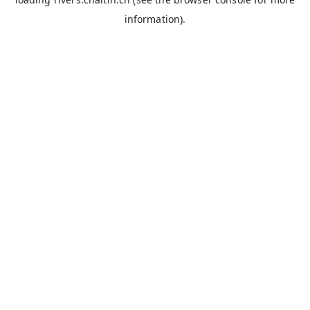
information).