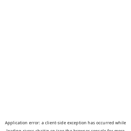
Application error: a
client
-side exception has occurred while
loading
rivers.chaitin.cn
(see the
browser console
for more