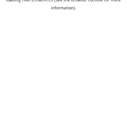
information).