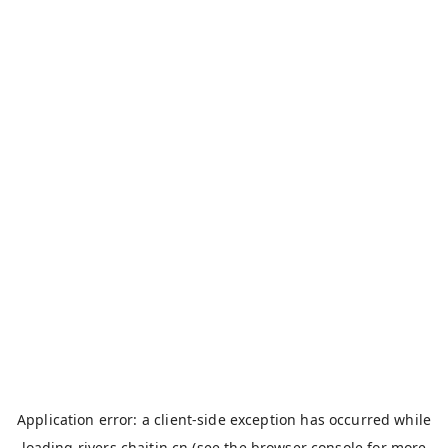
Application error: a
client
-side exception has occurred while
loading
rivers.chaitin.cn
(see the
browser console
for more