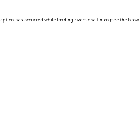
ception has occurred while loading
rivers.chaitin.cn
(see the
brow