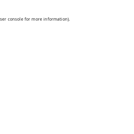
ser console
for more information).