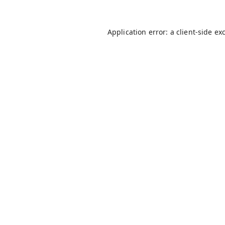
Application error: a
client
-side ex