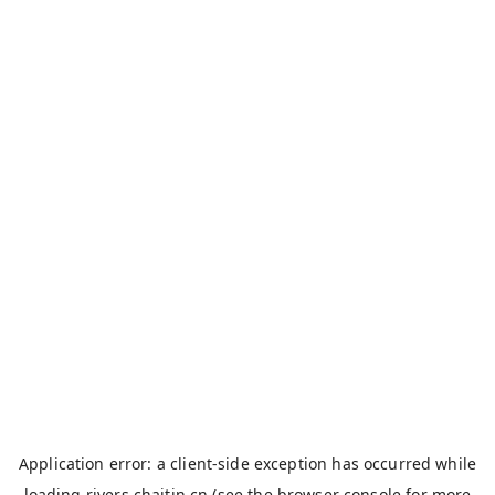
Application error: a
client
-side exception has occurred while
loading
rivers.chaitin.cn
(see the
browser console
for more