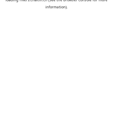
information).