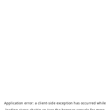
Application error: a
client
-side exception has occurred while
loading
rivers.chaitin.cn
(see the
browser console
for more