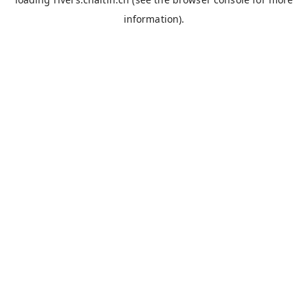
information).