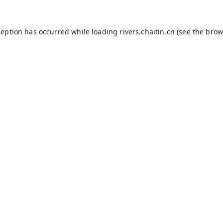
ception has occurred while loading
rivers.chaitin.cn
(see the
brow