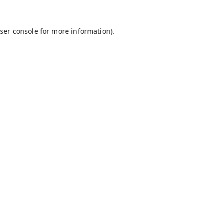
ser console
for more information).