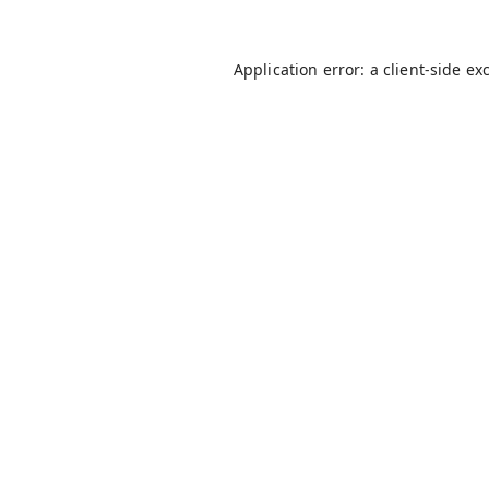
Application error: a
client
-side ex