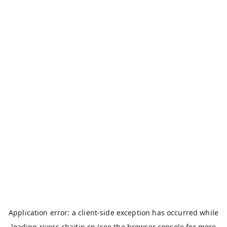
Application error: a
client
-side exception has occurred while
loading
rivers.chaitin.cn
(see the
browser console
for more