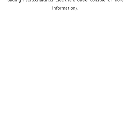
information).