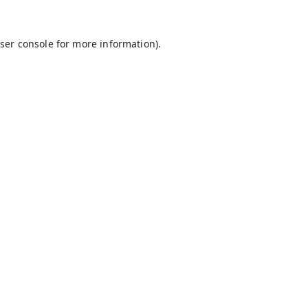
ser console
for more information).