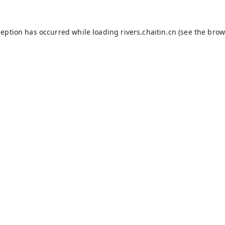
ception has occurred while loading
rivers.chaitin.cn
(see the
brow