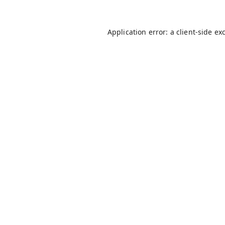
Application error: a
client
-side ex