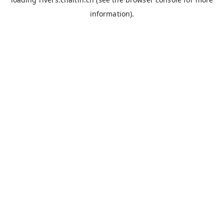
information).