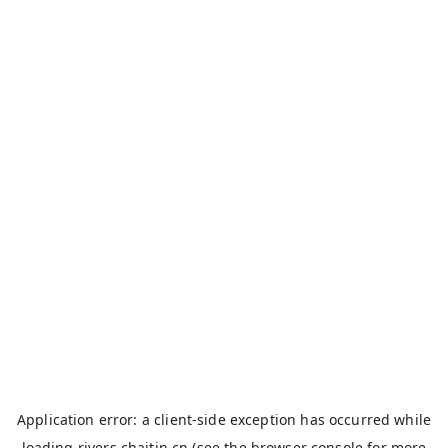
Application error: a
client
-side exception has occurred while
loading
rivers.chaitin.cn
(see the
browser console
for more