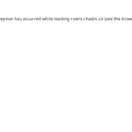
ception has occurred while loading
rivers.chaitin.cn
(see the
brow