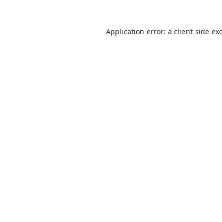
Application error: a
client
-side ex