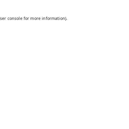
ser console
for more information).