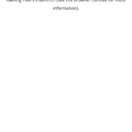
information).