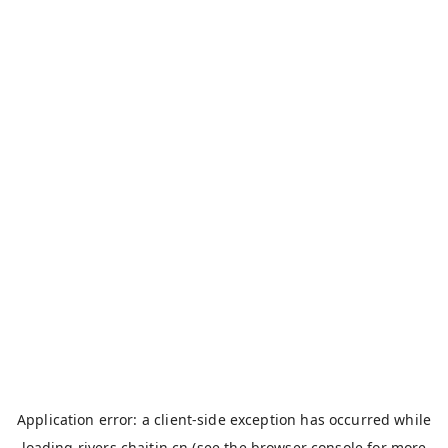
Application error: a
client
-side exception has occurred while
loading
rivers.chaitin.cn
(see the
browser console
for more