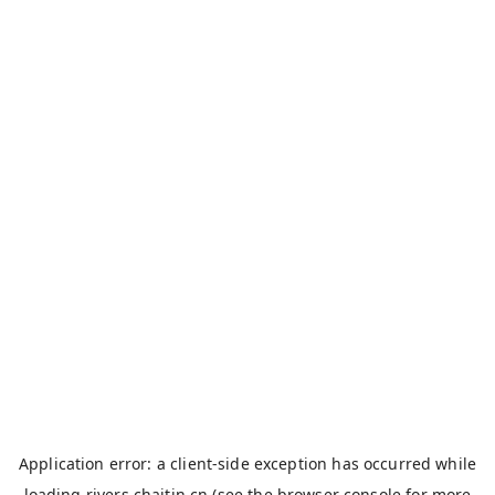
Application error: a
client
-side exception has occurred while
loading
rivers.chaitin.cn
(see the
browser console
for more