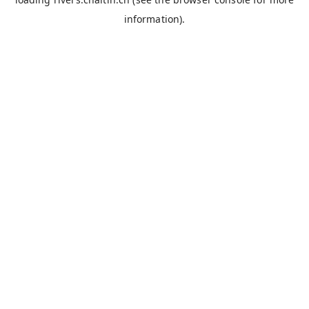
information).