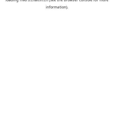
information).