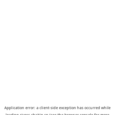
Application error: a
client
-side exception has occurred while
loading
rivers.chaitin.cn
(see the
browser console
for more