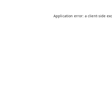
Application error: a
client
-side ex