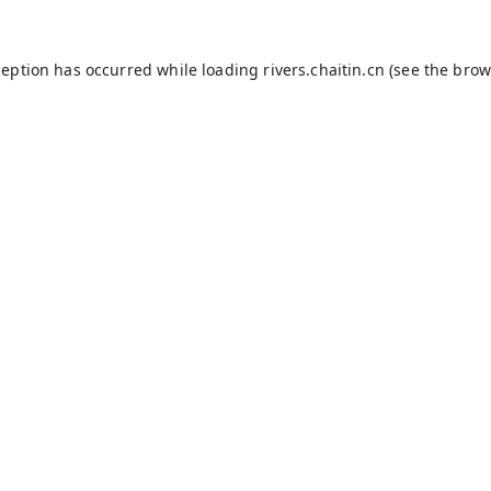
ception has occurred while loading
rivers.chaitin.cn
(see the
brow