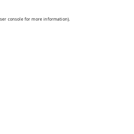
ser console
for more information).