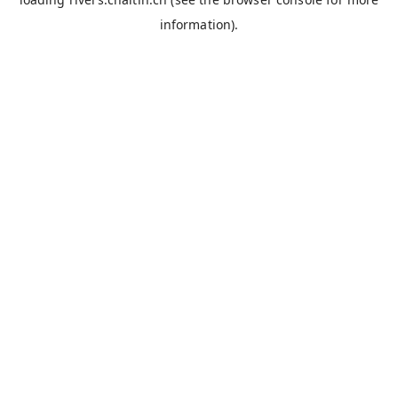
information).