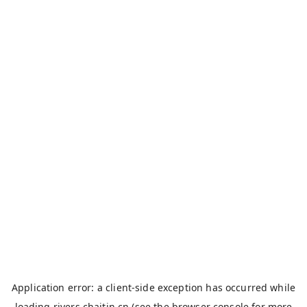
Application error: a
client
-side exception has occurred while
loading
rivers.chaitin.cn
(see the
browser console
for more