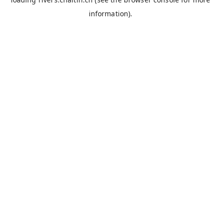
information).