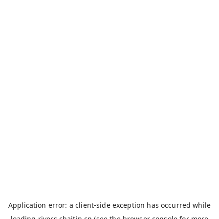
Application error: a
client
-side exception has occurred while
loading
rivers.chaitin.cn
(see the
browser console
for more