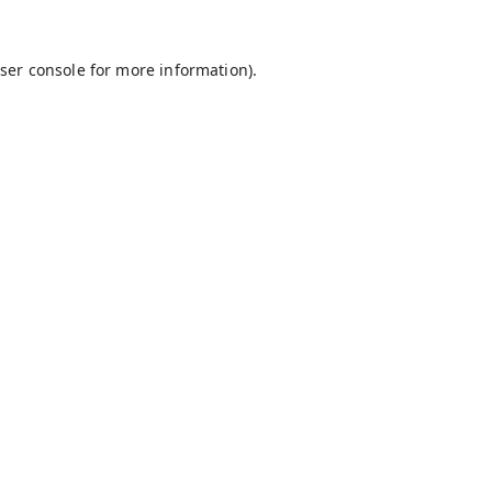
ser console
for more information).