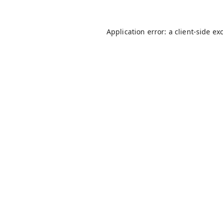
Application error: a
client
-side ex