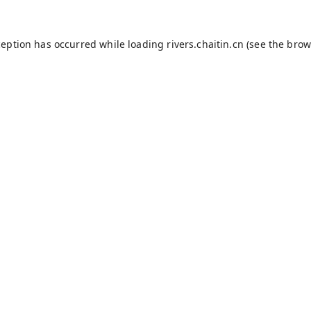
ception has occurred while loading
rivers.chaitin.cn
(see the
brow