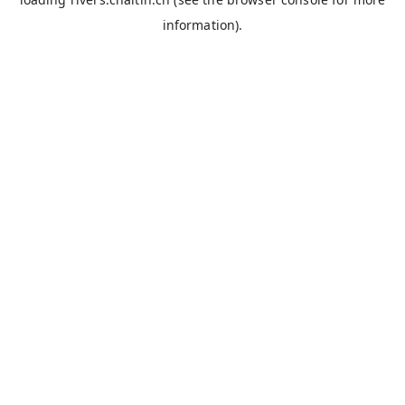
information).