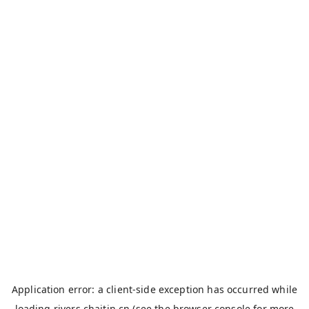
Application error: a
client
-side exception has occurred while
loading
rivers.chaitin.cn
(see the
browser console
for more