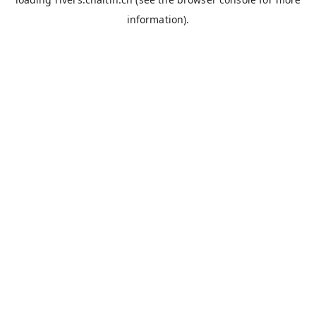
information).