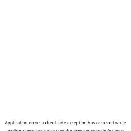
Application error: a
client
-side exception has occurred while
loading
rivers.chaitin.cn
(see the
browser console
for more