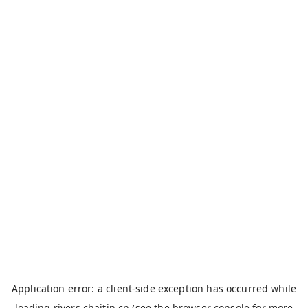
Application error: a
client
-side exception has occurred while
loading
rivers.chaitin.cn
(see the
browser console
for more