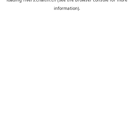
information).