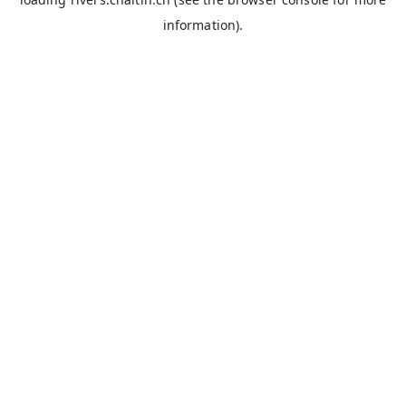
information).