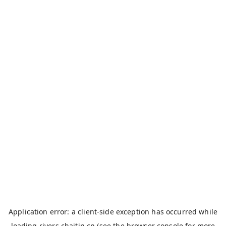
Application error: a
client
-side exception has occurred while
loading
rivers.chaitin.cn
(see the
browser console
for more