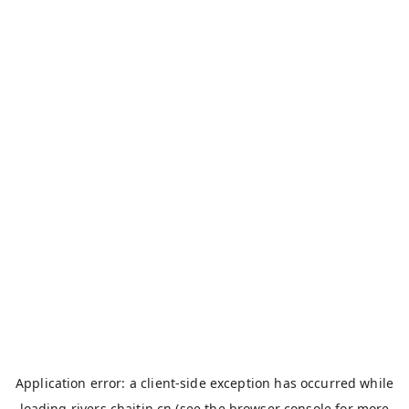
Application error: a
client
-side exception has occurred while
loading
rivers.chaitin.cn
(see the
browser console
for more