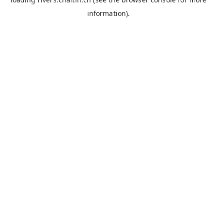
information).