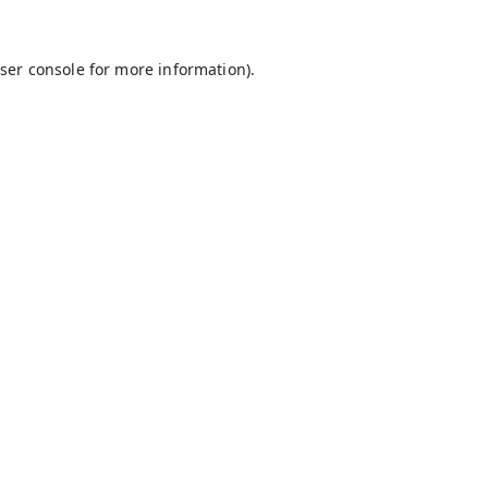
ser console
for more information).