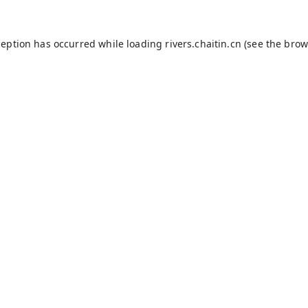
ception has occurred while loading
rivers.chaitin.cn
(see the
brow