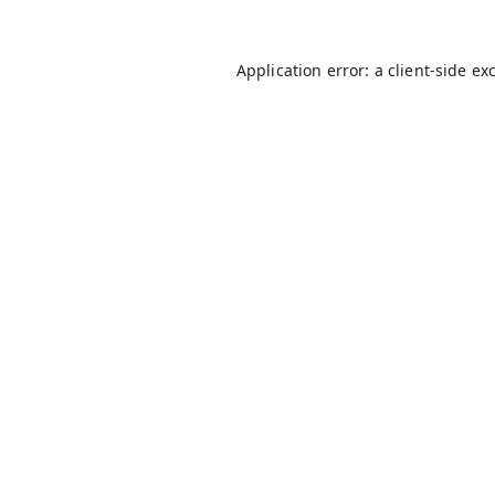
Application error: a
client
-side ex