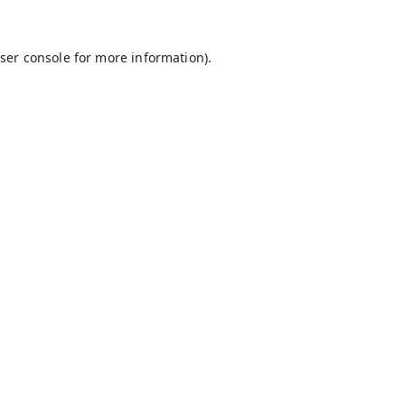
ser console
for more information).