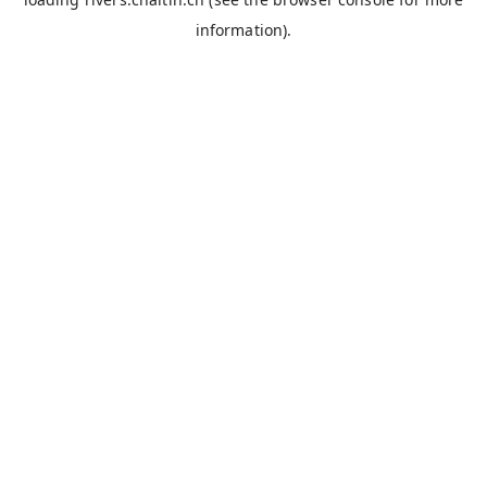
information).