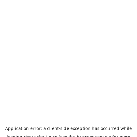
Application error: a
client
-side exception has occurred while
loading
rivers.chaitin.cn
(see the
browser console
for more