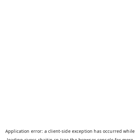
Application error: a
client
-side exception has occurred while
loading
rivers.chaitin.cn
(see the
browser console
for more