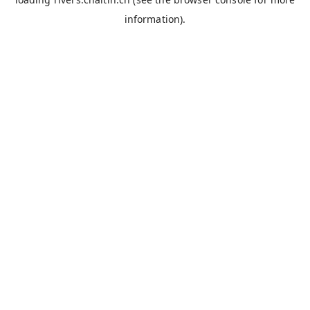
information).