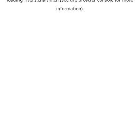
information).