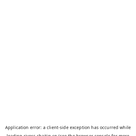
Application error: a
client
-side exception has occurred while
loading
rivers.chaitin.cn
(see the
browser console
for more