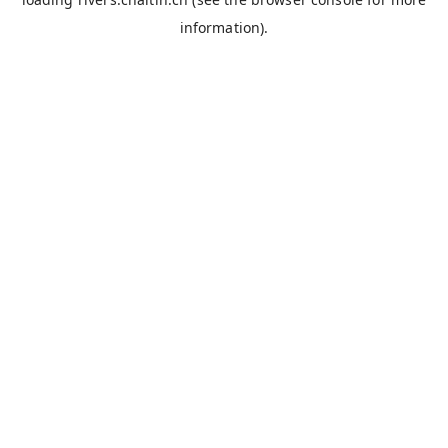
information).