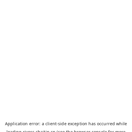
Application error: a
client
-side exception has occurred while
loading
rivers.chaitin.cn
(see the
browser console
for more