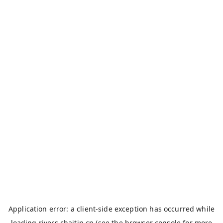
Application error: a
client
-side exception has occurred while
loading
rivers.chaitin.cn
(see the
browser console
for more