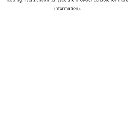
information).