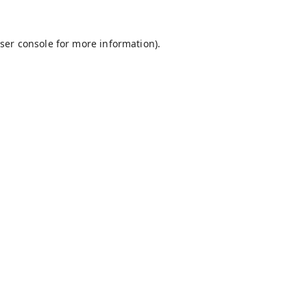
ser console
for more information).