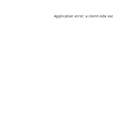
Application error: a
client
-side ex