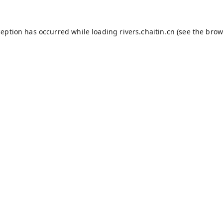
ception has occurred while loading
rivers.chaitin.cn
(see the
brow